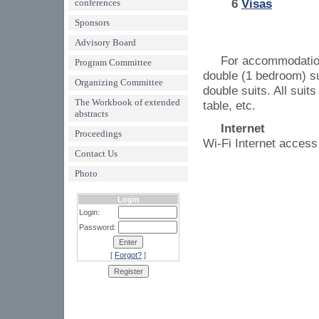
6
Visas
conferences
Sponsors
Advisory Board
For accommodation 
Program Committee
double (1 bedroom) su
Organizing Committee
double suits. All suit
The Workbook of extended
table, etc.
abstracts
Internet
Proceedings
Wi-Fi Internet access 
Contact Us
Photo
Login
Login:
Password:
[
Forgot?
]