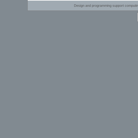
Design and programming support computi