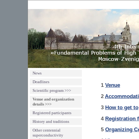
News
Deadlines
1
Venue
Scientific program >>>
2
Accommodati
Venue and organization
details >>>
3
How to get to
Registered participants
4
Registration 
History and traditions
5
Organizing C
Other centennial
superconductivity